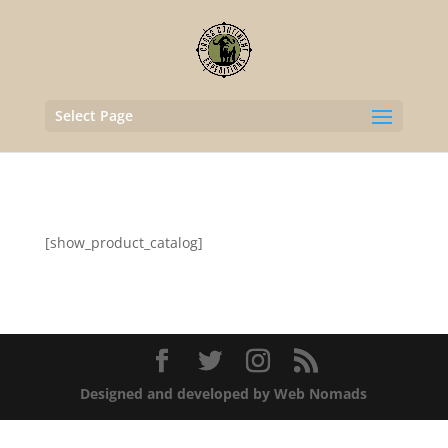
Select Page
[show_product_catalog]
Designed and developed by Web Nomads