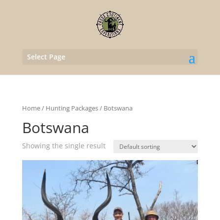
Select Page
Home
/
Hunting Packages
/ Botswana
Botswana
Showing the single result