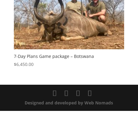
7-Day Plans Game package – Botswana
$
6,450.00
Designed and developed by Web Nomads